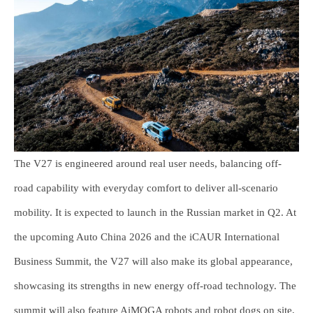
The V27 is engineered around real user needs, balancing off-
road capability with everyday comfort to deliver all-scenario
mobility. It is expected to launch in the Russian market in Q2. At
the upcoming Auto China 2026 and the iCAUR International
Business Summit, the V27 will also make its global appearance,
showcasing its strengths in new energy off-road technology. The
summit will also feature AiMOGA robots and robot dogs on site,