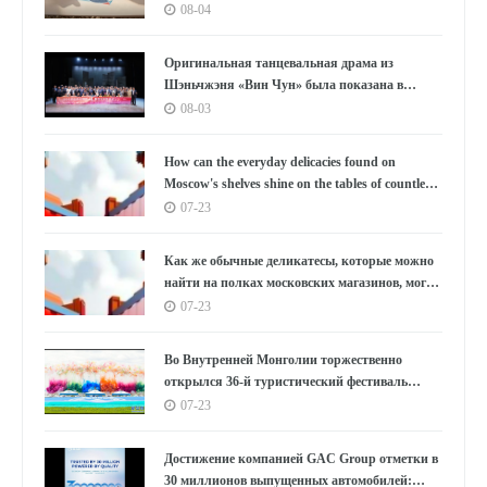
года: Аньхой направляет миру «приглашение
08-04
к умному производству»
Оригинальная танцевальная драма из
Шэньчжэня «Вин Чун» была показана в
Южной Корее под бурные овации, используя
08-03
танец как мост, открывающий новую главу в
культурном обмене между Китаем и Южной
How can the everyday delicacies found on
Кореей.
Moscow's shelves shine on the tables of countless
households in the East?
07-23
Как же обычные деликатесы, которые можно
найти на полках московских магазинов, могут
украсить столы бесчисленных семей на
07-23
Востоке?
Во Внутренней Монголии торжественно
открылся 36-й туристический фестиваль
«Наадам»
07-23
Достижение компанией GAC Group отметки в
30 миллионов выпущенных автомобилей: