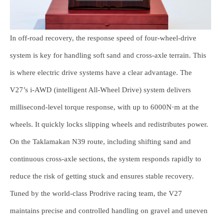
In off-road recovery, the response speed of four-wheel-drive
system is key for handling soft sand and cross-axle terrain. This
is where electric drive systems have a clear advantage. The
V27’s i-AWD (intelligent All-Wheel Drive) system delivers
millisecond-level torque response, with up to 6000N·m at the
wheels. It quickly locks slipping wheels and redistributes power.
On the Taklamakan N39 route, including shifting sand and
continuous cross-axle sections, the system responds rapidly to
reduce the risk of getting stuck and ensures stable recovery.
Tuned by the world-class Prodrive racing team, the V27
maintains precise and controlled handling on gravel and uneven