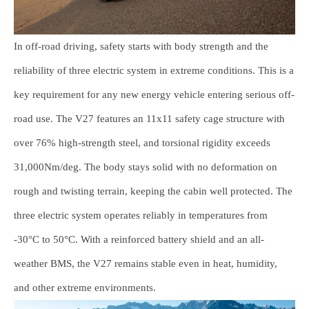
In off-road driving, safety starts with body strength and the
reliability of three electric system in extreme conditions. This is a
key requirement for any new energy vehicle entering serious off-
road use. The V27 features an 11x11 safety cage structure with
over 76% high-strength steel, and torsional rigidity exceeds
31,000Nm/deg. The body stays solid with no deformation on
rough and twisting terrain, keeping the cabin well protected. The
three electric system operates reliably in temperatures from
-30°C to 50°C. With a reinforced battery shield and an all-
weather BMS, the V27 remains stable even in heat, humidity,
and other extreme environments.