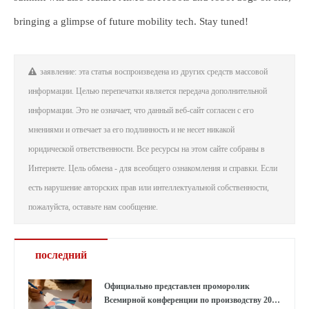
bringing a glimpse of future mobility tech. Stay tuned!
заявление: эта статья воспроизведена из других средств массовой
информации. Целью перепечатки является передача дополнительной
информации. Это не означает, что данный веб-сайт согласен с его
мнениями и отвечает за его подлинность и не несет никакой
юридической ответственности. Все ресурсы на этом сайте собраны в
Интернете. Цель обмена - для всеобщего ознакомления и справки. Если
есть нарушение авторских прав или интеллектуальной собственности,
пожалуйста, оставьте нам сообщение.
последний
Официально представлен проморолик
Всемирной конференции по производству 2026