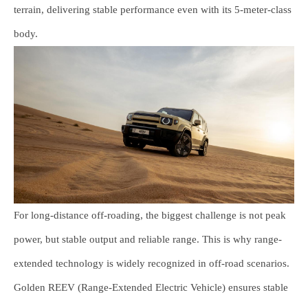
terrain, delivering stable performance even with its 5-meter-class
body.
For long-distance off-roading, the biggest challenge is not peak
power, but stable output and reliable range. This is why range-
extended technology is widely recognized in off-road scenarios.
Golden REEV (Range-Extended Electric Vehicle) ensures stable