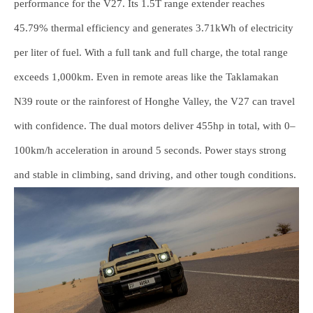
performance for the V27. Its 1.5T range extender reaches
45.79% thermal efficiency and generates 3.71kWh of electricity
per liter of fuel. With a full tank and full charge, the total range
exceeds 1,000km. Even in remote areas like the Taklamakan
N39 route or the rainforest of Honghe Valley, the V27 can travel
with confidence. The dual motors deliver 455hp in total, with 0–
100km/h acceleration in around 5 seconds. Power stays strong
and stable in climbing, sand driving, and other tough conditions.