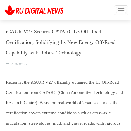
iCAUR V27 Secures CATARC L3 Off-Road
Certification, Solidifying Its New Energy Off-Road
Capability with Robust Technology
2026-04-22
Recently, the iCAUR V27 officially obtained the L3 Off-Road
Certification from CATARC (China Automotive Technology and
Research Center). Based on real-world off-road scenarios, the
certification covers extreme conditions such as cross-axle
articulation, steep slopes, mud, and gravel roads, with rigorous