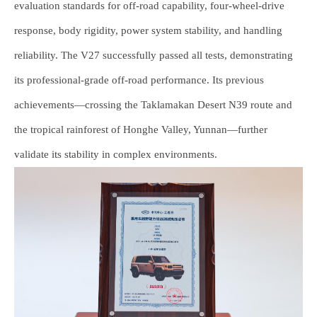
evaluation standards for off-road capability, four-wheel-drive
response, body rigidity, power system stability, and handling
reliability. The V27 successfully passed all tests, demonstrating
its professional-grade off-road performance. Its previous
achievements—crossing the Taklamakan Desert N39 route and
the tropical rainforest of Honghe Valley, Yunnan—further
validate its stability in complex environments.