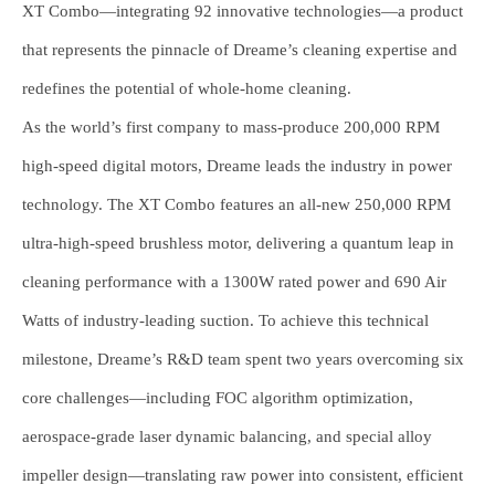
XT Combo—integrating 92 innovative technologies—a product
that represents the pinnacle of Dreame’s cleaning expertise and
redefines the potential of whole-home cleaning.
As the world’s first company to mass-produce 200,000 RPM
high-speed digital motors, Dreame leads the industry in power
technology. The XT Combo features an all-new 250,000 RPM
ultra-high-speed brushless motor, delivering a quantum leap in
cleaning performance with a 1300W rated power and 690 Air
Watts of industry-leading suction. To achieve this technical
milestone, Dreame’s R&D team spent two years overcoming six
core challenges—including FOC algorithm optimization,
aerospace-grade laser dynamic balancing, and special alloy
impeller design—translating raw power into consistent, efficient