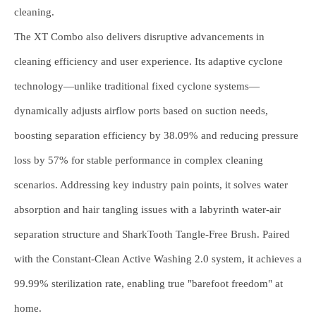
cleaning.
The XT Combo also delivers disruptive advancements in
cleaning efficiency and user experience. Its adaptive cyclone
technology—unlike traditional fixed cyclone systems—
dynamically adjusts airflow ports based on suction needs,
boosting separation efficiency by 38.09% and reducing pressure
loss by 57% for stable performance in complex cleaning
scenarios. Addressing key industry pain points, it solves water
absorption and hair tangling issues with a labyrinth water-air
separation structure and SharkTooth Tangle-Free Brush. Paired
with the Constant-Clean Active Washing 2.0 system, it achieves a
99.99% sterilization rate, enabling true "barefoot freedom" at
home.