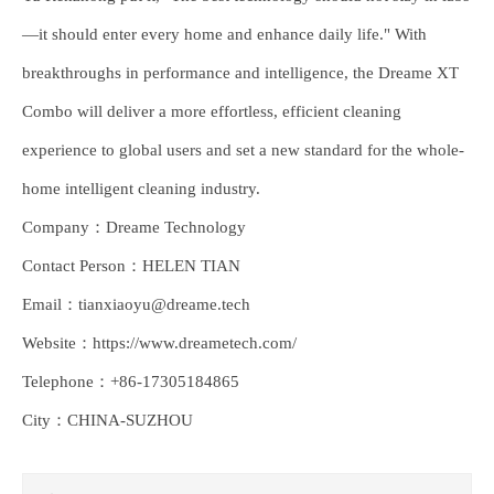
—it should enter every home and enhance daily life." With
breakthroughs in performance and intelligence, the Dreame XT
Combo will deliver a more effortless, efficient cleaning
experience to global users and set a new standard for the whole-
home intelligent cleaning industry.
Company：Dreame Technology
Contact Person：HELEN TIAN
Email：tianxiaoyu@dreame.tech
Website：https://www.dreametech.com/
Telephone：+86-17305184865
City：CHINA-SUZHOU