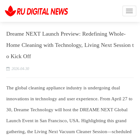
Dreame NEXT Launch Preview: Redefining Whole-
Home Cleaning with Technology, Living Next Session t
o Kick Off
2026-04-30
The global cleaning appliance industry is undergoing dual
innovations in technology and user experience. From April 27 to
30, Dreame Technology will host the DREAME NEXT Global
Launch Event in San Francisco, USA. Highlighting this grand
gathering, the Living Next Vacuum Cleaner Session—scheduled