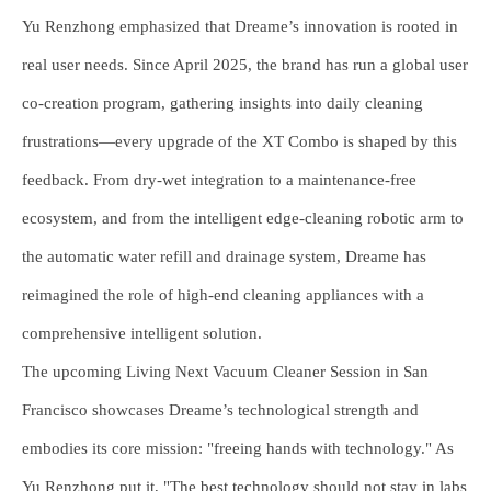
Yu Renzhong emphasized that Dreame’s innovation is rooted in
real user needs. Since April 2025, the brand has run a global user
co-creation program, gathering insights into daily cleaning
frustrations—every upgrade of the XT Combo is shaped by this
feedback. From dry-wet integration to a maintenance-free
ecosystem, and from the intelligent edge-cleaning robotic arm to
the automatic water refill and drainage system, Dreame has
reimagined the role of high-end cleaning appliances with a
comprehensive intelligent solution.
The upcoming Living Next Vacuum Cleaner Session in San
Francisco showcases Dreame’s technological strength and
embodies its core mission: "freeing hands with technology." As
Yu Renzhong put it, "The best technology should not stay in labs