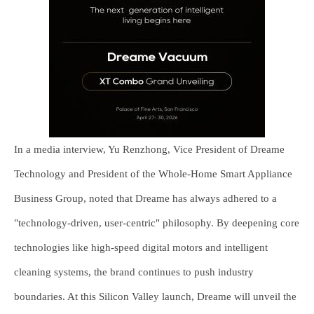
In a media interview, Yu Renzhong, Vice President of Dreame
Technology and President of the Whole-Home Smart Appliance
Business Group, noted that Dreame has always adhered to a
"technology-driven, user-centric" philosophy. By deepening core
technologies like high-speed digital motors and intelligent
cleaning systems, the brand continues to push industry
boundaries. At this Silicon Valley launch, Dreame will unveil the