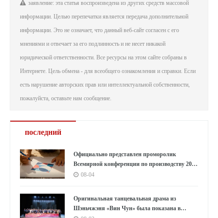
заявление: эта статья воспроизведена из других средств массовой
информации. Целью перепечатки является передача дополнительной
информации. Это не означает, что данный веб-сайт согласен с его
мнениями и отвечает за его подлинность и не несет никакой
юридической ответственности. Все ресурсы на этом сайте собраны в
Интернете. Цель обмена - для всеобщего ознакомления и справки. Если
есть нарушение авторских прав или интеллектуальной собственности,
пожалуйста, оставьте нам сообщение.
последний
Официально представлен проморолик
Всемирной конференции по производству 2026
года: Аньхой направляет миру «приглашение
08-04
к умному производству»
Оригинальная танцевальная драма из
Шэньчжэня «Вин Чун» была показана в