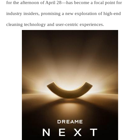
for the afternoon of April 28—has become a focal point for
industry insiders, promising a new exploration of high-end
cleaning technology and user-centric experiences.