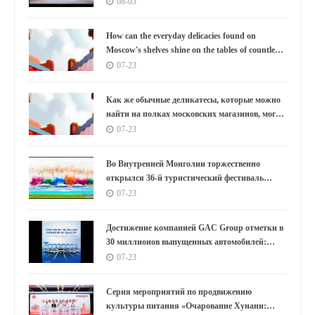
Южной Корее под бурные овации, используя
08-03
танец как мост, открывающий новую главу в
культурном обмене между Китаем и Южной
How can the everyday delicacies found on
Кореей.
Moscow's shelves shine on the tables of countless
households in the East?
07-23
Как же обычные деликатесы, которые можно
найти на полках московских магазинов, могут
украсить столы бесчисленных семей на
07-23
Востоке?
Во Внутренней Монголии торжественно
открылся 36-й туристический фестиваль
«Наадам»
07-23
Достижение компанией GAC Group отметки в
30 миллионов выпущенных автомобилей:
цифры, лежащие в основе концепции "GAC
07-23
Speed"
Серия мероприятий по продвижению
культуры питания «Очарование Хунани: